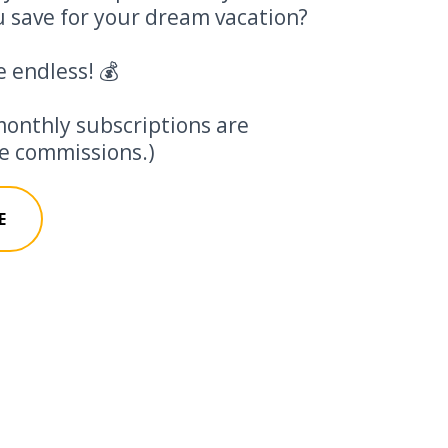
 save for your dream vacation?
e endless! 💰
monthly subscriptions are
ate commissions.)
E
 Calculator 🤑