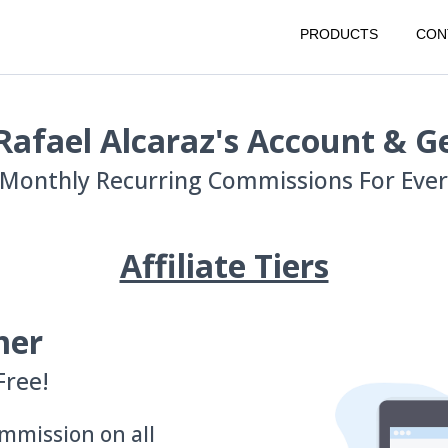
PRODUCTS
CON
Rafael Alcaraz's Account & Ge
Monthly Recurring Commissions For Every
Affiliate Tiers
mer
Free!
mmission on all