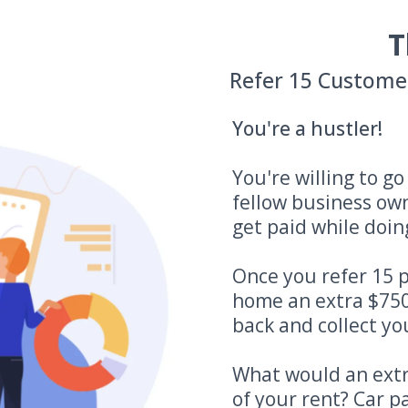
T
Refer 15 Custome
You're a hustler!
You're willing to g
fellow business ow
get paid while doing
Once you refer 15 p
home an extra $750
back and collect you
What would an extr
of your rent? Car 