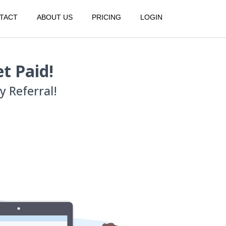
TACT
ABOUT US
PRICING
LOGIN
t Paid!
 Referral!