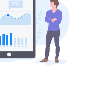
 with?