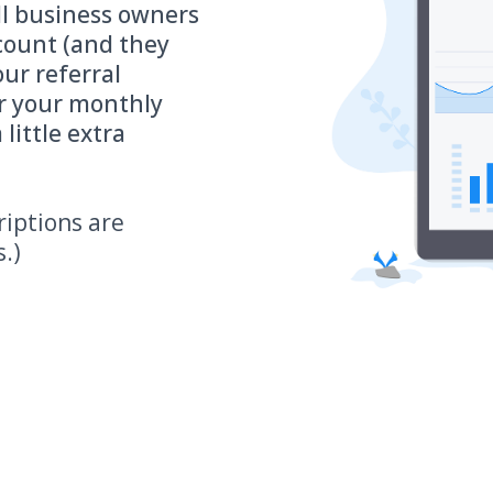
ll business owners
ccount (and they
ur referral
r your monthly
 little extra
riptions are
s.)
hould you share Rafael Alcaraz's Account