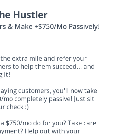
he Hustler
rs & Make +$750/Mo Passively!
o the extra mile and refer your
ners to help them succeed... and
 it!
aying customers, you'll now take
/mo completely passive! Just sit
r check :)
a $750/mo do for you? Take care
payment? Help out with your