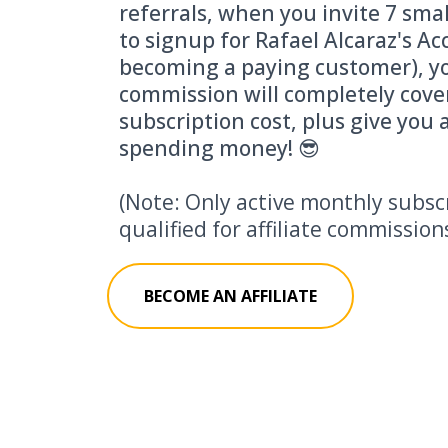
referrals, when you invite 7 sma
to signup for Rafael Alcaraz's A
becoming a paying customer), yo
commission will completely cove
subscription cost, plus give you a
spending money! 😎
(Note: Only active monthly subsc
qualified for affiliate commission
BECOME AN AFFILIATE
Who s