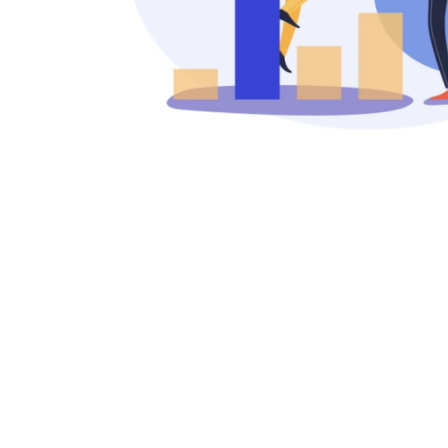
Rafael Alcar