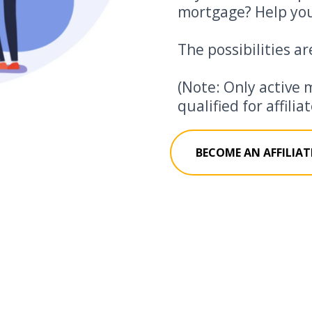
mortgage? Help you
The possibilities ar
(Note: Only active 
qualified for affili
BECOME AN AFFILIAT
How Much Can You Really Make?
az's Account
Commission