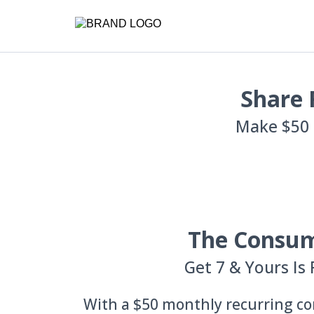
Share 
Make $50 
The Consu
Get 7 & Yours Is 
With a $50 monthly recurring co